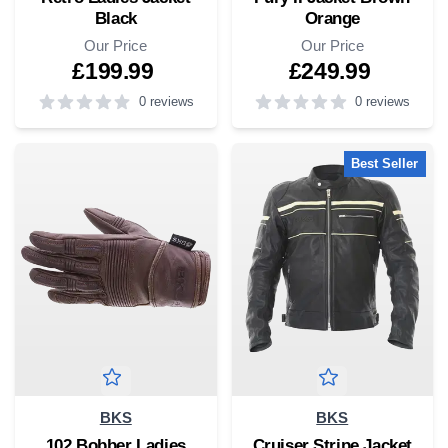
Black
Orange
Our Price
Our Price
£199.99
£249.99
0 reviews
0 reviews
0
out of 5 stars
5
out of 5 stars
Best Seller
BKS
BKS
102 Bobber Ladies
Cruiser Stripe Jacket