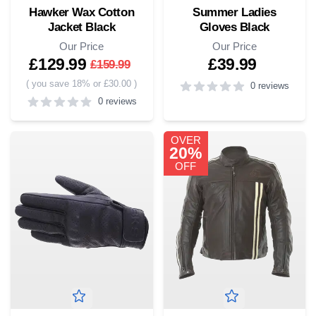
Hawker Wax Cotton
Summer Ladies
Jacket Black
Gloves Black
Our Price
Our Price
£129.99
£39.99
£159.99
(
you save 18% or £30.00
)
0 reviews
0 reviews
0
out of 5 stars
5
out of 5 stars
OVER
20%
OFF