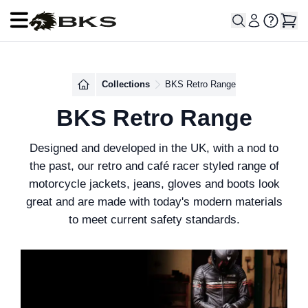
Open main menu
Collections
BKS Retro Range
BKS Retro Range
Designed and developed in the UK, with a nod to
the past, our retro and café racer styled range of
motorcycle jackets, jeans, gloves and boots look
great and are made with today's modern materials
to meet current safety standards.