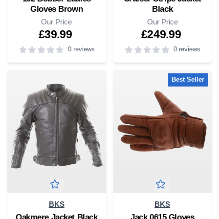
Gloves Brown
Black
Our Price
Our Price
£39.99
£249.99
0 reviews
0 reviews
5
out of 5 stars
5
out of 5 stars
Best Seller
BKS
BKS
Oakmere Jacket Black
Jack 0615 Gloves