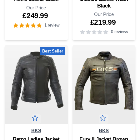
Black
Our Price
Our Price
£249.99
£219.99
1 review
0 reviews
4
out of 5 stars
4
out of 5 stars
Best Seller
BKS
BKS
Retro Ladies Jacket
Fury II Jacket Brown