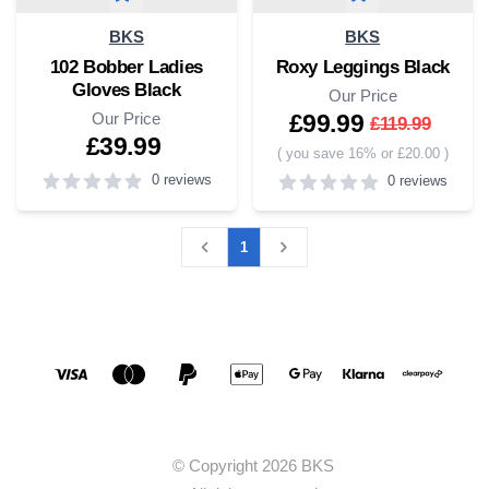
BKS
BKS
102 Bobber Ladies
Roxy Leggings Black
Gloves Black
Our Price
Our Price
£99.99
£119.99
£39.99
(
you save 16% or £20.00
)
0 reviews
0 reviews
0
out of 5 stars
4
out of 5 stars
1
Social media links
Accepted payment methods
© Copyright 2026 BKS