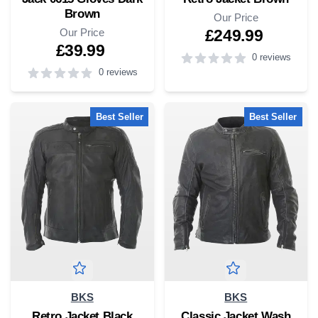
Brown
Our Price
Our Price
£249.99
£39.99
0 reviews
0 reviews
4
out of 5 stars
5
out of 5 stars
Best Seller
Best Seller
BKS
BKS
Retro Jacket Black
Classic Jacket Wash