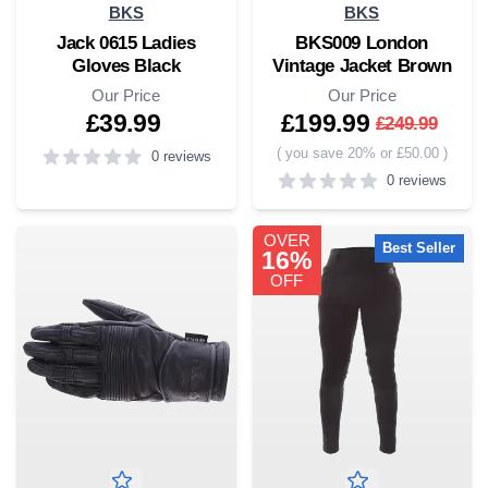
BKS
BKS
Jack 0615 Ladies
BKS009 London
Gloves Black
Vintage Jacket Brown
Our Price
Our Price
£39.99
£199.99
£249.99
(
you save 20% or £50.00
)
0 reviews
0 reviews
5
out of 5 stars
5
out of 5 stars
OVER
Best Seller
16%
OFF