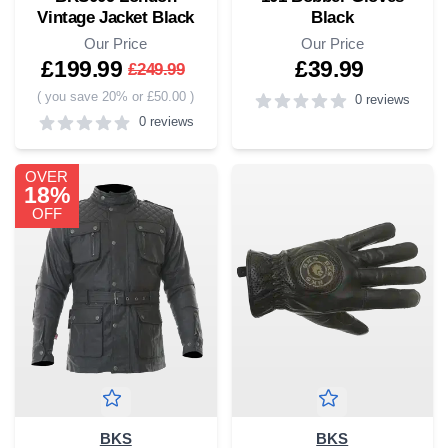
Vintage Jacket Black
Black
Our Price
Our Price
£199.99
£39.99
£249.99
(
you save 20% or £50.00
)
0 reviews
0 reviews
4
out of 5 stars
0
out of 5 stars
OVER
18%
OFF
BKS
BKS