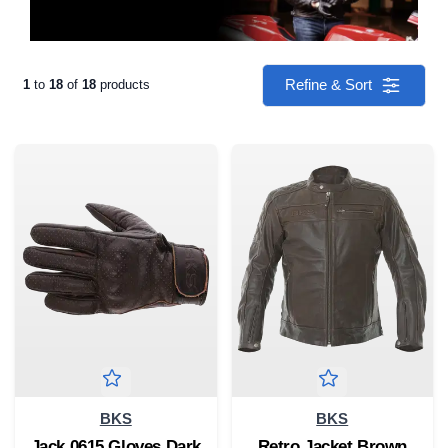
Refine & Sort
1
to
18
of
18
products
BKS
BKS
Jack 0615 Gloves Dark
Retro Jacket Brown