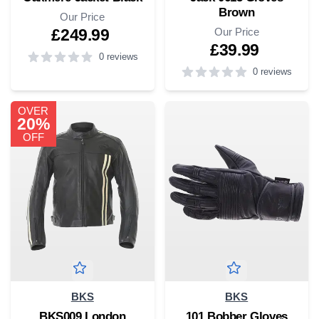
Brown
Our Price
Our Price
£249.99
£39.99
0 reviews
0 reviews
5
out of 5 stars
4
out of 5 stars
OVER
20%
OFF
BKS
BKS
BKS009 London
101 Bobber Gloves