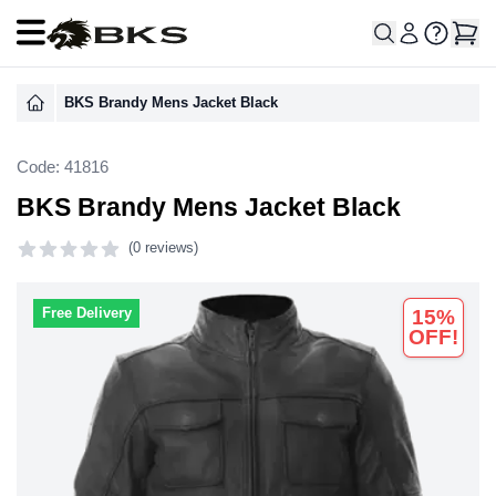
Open main menu
BKS Brandy Mens Jacket Black
Code: 41816
BKS Brandy Mens Jacket Black
(
0 reviews)
0 out of 5 stars
Free Delivery
15%
OFF!