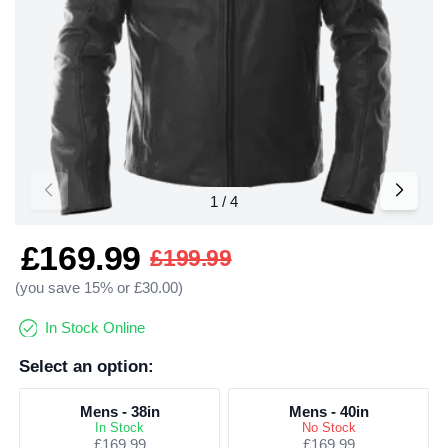
£169.99
£199.99
(you save 15% or £30.00)
In Stock Online
Select an option:
Mens - 38in
Mens - 40in
In Stock
No Stock
£169.99
£169.99