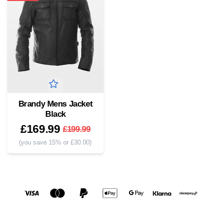
Brandy Mens Jacket
Black
£169.99
£199.99
(you save 15% or £30.00)
Social media links
Accepted payment methods