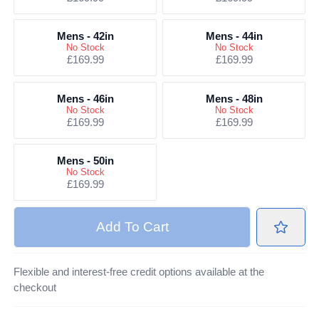
Mens - 42in
Mens - 44in
No Stock
No Stock
£169.99
£169.99
Mens - 46in
Mens - 48in
No Stock
No Stock
£169.99
£169.99
Mens - 50in
No Stock
£169.99
Add
To Cart
Flexible and interest-free credit options available at the
checkout