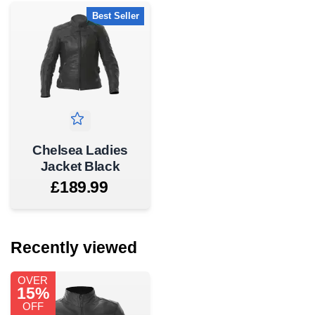
Best Seller
Chelsea Ladies
Jacket Black
£189.99
Recently viewed
OVER
15%
OFF