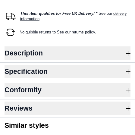
This item qualifies for Free UK Delivery! *
See our
delivery
information
.
No quibble returns to
See our
returns policy
.
Description
Specification
Conformity
Reviews
Similar styles