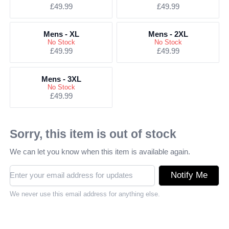
£49.99
£49.99
Mens - XL
Mens - 2XL
No Stock
No Stock
£49.99
£49.99
Mens - 3XL
No Stock
£49.99
Sorry, this item is out of stock
We can let you know when this item is available again.
Notify Me
We never use this email address for anything else.