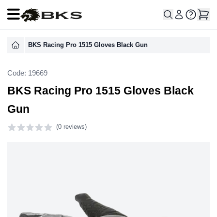
Open main menu
BKS Racing Pro 1515 Gloves Black Gun
Code: 19669
BKS Racing Pro 1515 Gloves Black
Gun
(
0 reviews)
0 out of 5 stars