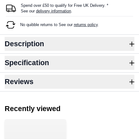
Spend over £50 to qualify for Free UK Delivery. *
See our
delivery information
.
No quibble returns to
See our
returns policy
.
Description
Specification
Reviews
Recently viewed