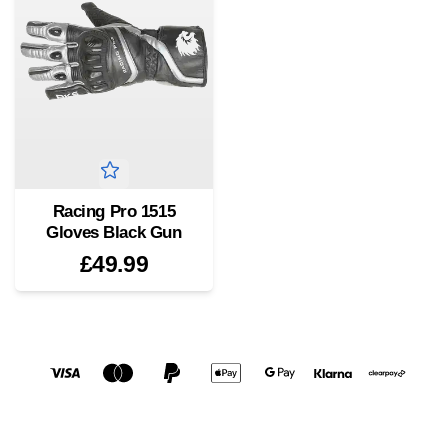
Racing Pro 1515
Gloves Black Gun
£49.99
Social media links
Accepted payment methods