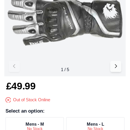
£49.99
Out of Stock Online
Select an option:
Mens - M
Mens - L
No Stock
No Stock