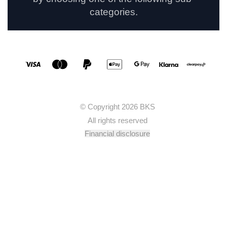
categories.
Social media links
Accepted payment methods
© Copyright 2026 BKS
All rights reserved
Financial disclosure