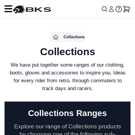
Open main menu
Collections
Collections
We have put together some ranges of our clothing,
boots, gloves and accessories to inspire you. Ideas
for every rider from retro, through commuters to
track days and racers.
Collections Ranges
Explore our range of Collections products
by choosing one of the following sub-